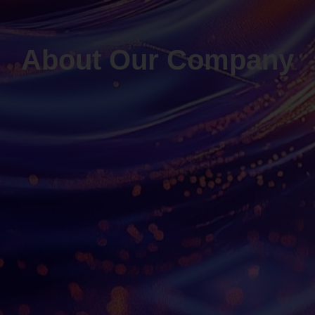
About Our Company