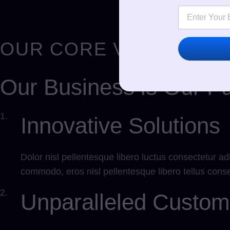
OUR CORE VALUES
Our Business is Our Pa
1.
Innovative Solutions
Dolor nisl pellentesque libero luctus consectetur ad
commodo, eros nisl pellentesque libero tellus conse
2.
Unparalleled Custom