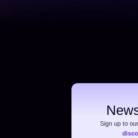
News
Sign up to ou
disc