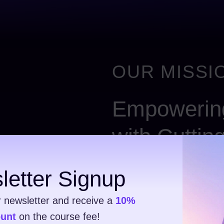
OUR MISSIO
Empowering
with Cuttin
Ut elit tellus – luctus nec u
letter Signup
consectetur elit tellus, luct
pulvinar dapibus. Donec ves
r newsletter and receive a
10%
consectetur adipiscing elit 
ount
on the course fee!