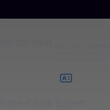
NT
ns for Your
Dolor sit amet – consectetur 
adipiscing elit tellus nec el
consectetur adipiscing elit.
-the-Clock
Expert