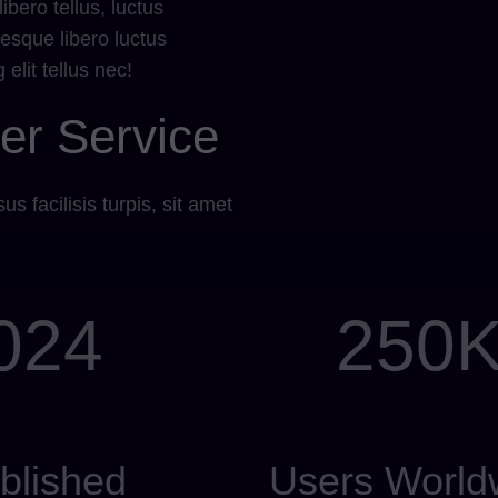
bero tellus, luctus
esque libero luctus
elit tellus nec!
er Service
us facilisis turpis, sit amet
024
250
blished
Users World