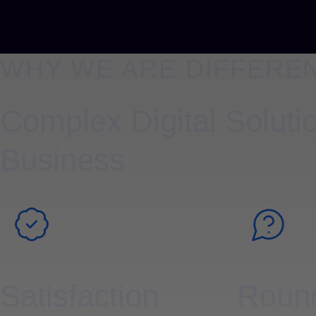
WHY WE ARE DIFFERE
Complex Digital Solutio
Business
Satisfaction
Round