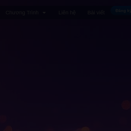
Đăng k
Chương Trình
Liên hệ
Bài viết