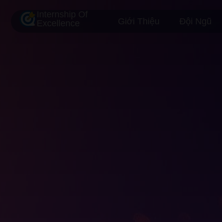
Internship Of
Giới Thiệu
Đội Ngũ
Excellence