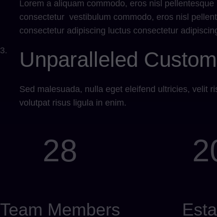
Lorem a aliquam commodo, eros nisl pellentesque li
consectetur vestibulum commodo, eros nisl pellent
consectetur adipiscing luctus consectetur adipiscing 
3.
Unparalleled Custom
Sed malesuada, nulla eget eleifend ultricies, velit ris
volutpat risus ligula in enim.
28
2
Team Members
Esta