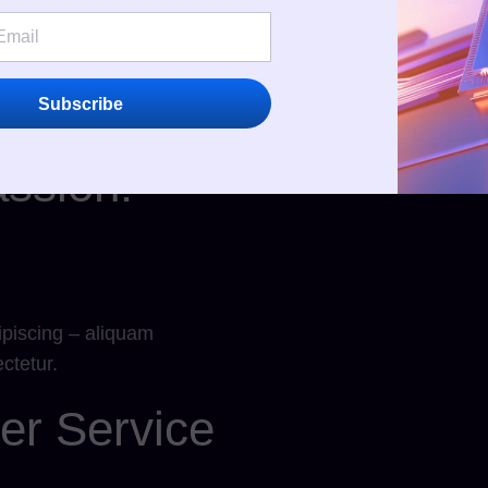
Discover Our Services
Subscribe
ssion!
ipiscing – aliquam
ctetur.
er Service