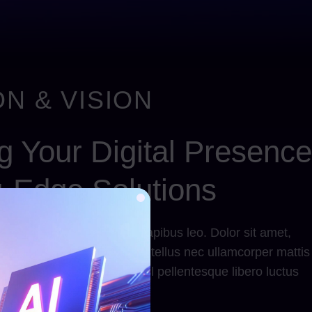
N & VISION
 Your Digital Presence
g-Edge Solutions
llamcorper mattis, pulvinar dapibus leo. Dolor sit amet,
us consectetur adipiscing elit tellus nec ullamcorper mattis
tibulum commodo, eros nisl pellentesque libero luctus
tellus nec ullamcorper lorem!