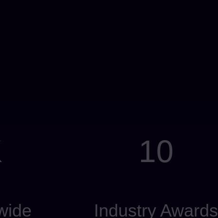
K
10
wide
Industry Awards