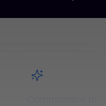
elit tellus, luctus consectetur luctus consectetur
it tellus nec ullamcorper mattis pulvinar dapibus luctus
Commitment to